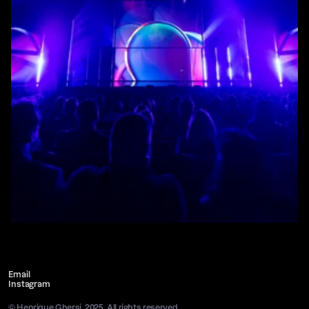
Email
Instagram
© Henrique Ghersi, 2025. All rights reserved.