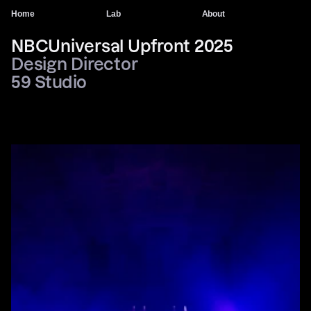
Home
Lab
About
NBCUniversal Upfront 2025
Design Director 
59 Studio