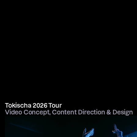
Tokischa 2026 Tour
Video Concept, Content Direction & Design