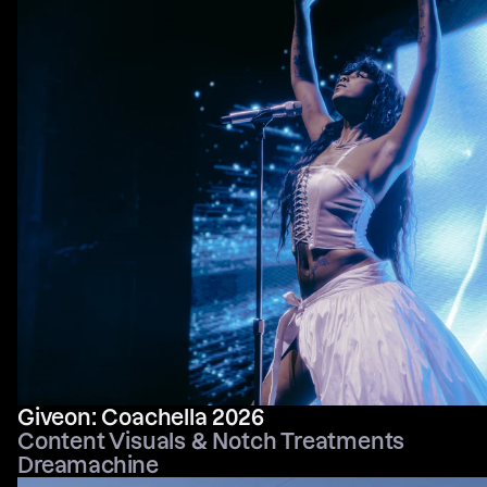
Giveon: Coachella 2026
Content Visuals & Notch Treatments
Dreamachine