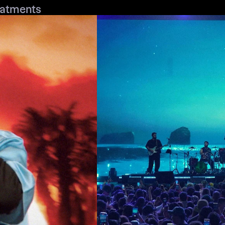
eatments