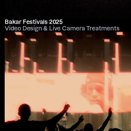
Bakar Festivals 2025
Video Design & Live Camera Treatments