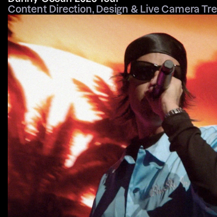
Content Direction, Design & Live Camera Tr