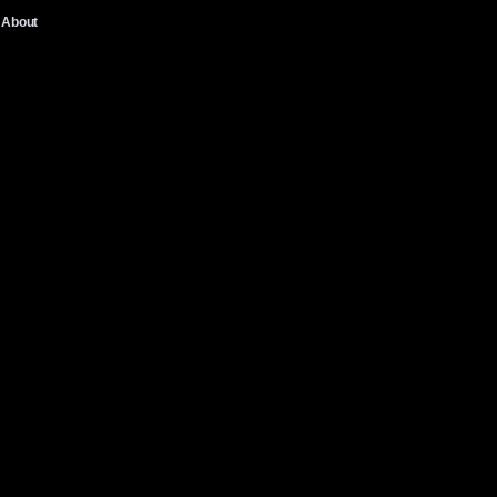
About