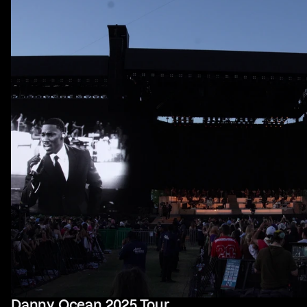
Danny Ocean 2025 Tour