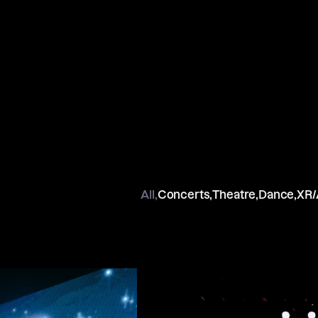
All,
Concerts,
Theatre,
Dance,
XR/