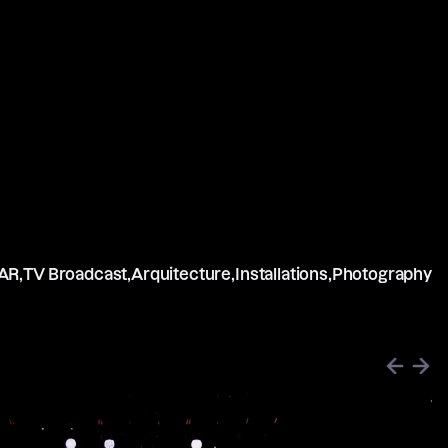
AR,
TV Broadcast,
Arquitecture,
Installations,
Photography