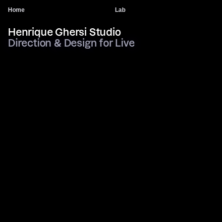
Home
Lab
Henrique Ghersi Studio
Direction & Design for Live