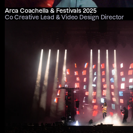
Arca Coachella & Festivals 2025
Co Creative Lead & Video Design Director