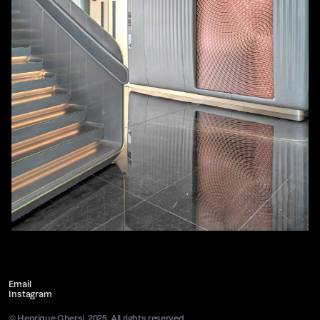
Email
Instagram
© Henrique Ghersi, 2025. All rights reserved.