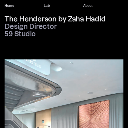
Home
Lab
About
The Henderson by Zaha Hadid
Design Director
59 Studio