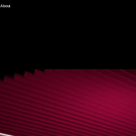
About