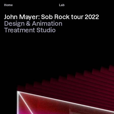
Home
Lab
John Mayer: Sob Rock tour 2022
Design & Animation
Treatment Studio