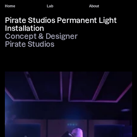
Home
Lab
About
Pirate Studios Permanent Light 
Installation
Concept & Designer
Pirate Studios