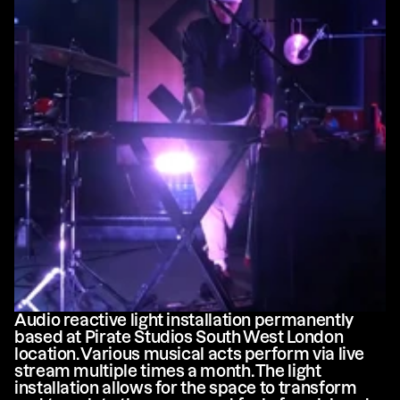
Audio reactive light installation permanently 
based at Pirate Studios South West London 
location. Various musical acts perform via live 
stream multiple times a month. The light 
installation allows for the space to transform 