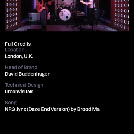
Full Credits
Location
London, U.K.
Head of Brand
David Buddenhagen
Technical Design
urbanvisuals
Song
NRG Jynx (Daze End Version) by Brood Ma