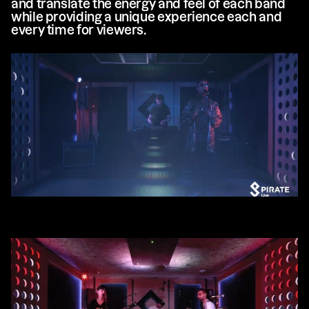
and translate the energy and feel of each band 
while providing a unique experience each and 
every time for viewers.